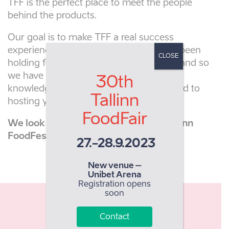
TFF is the perfect place to meet the people
behind the products.
Our goal is to make TFF a real success
experience for everyone. The team has been
CLOSE
holding food fairs in Estonia since 1993 and so
we have a great deal of experience and
30th
knowledge in this sector. We look forward to
Tallinn
hosting you at Tallinn FoodFest 2022.
FoodFair
We look forward to hosting you at Tallinn
FoodFest 2022
27.-28.9.2023
New venue –
Unibet Arena
Registration opens
soon
8100
Contact