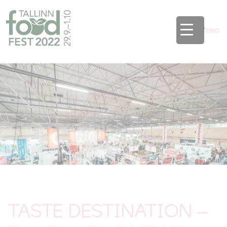
EST
/
ENG
TASTE DESTINATION –