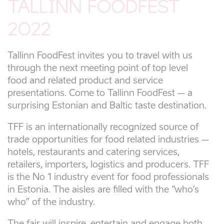
TALLINN FOODFEST
2022
Tallinn FoodFest invites you to travel with us
through the next meeting point of top level
food and related product and service
presentations. Come to Tallinn FoodFest – a
surprising Estonian and Baltic taste destination.
TFF is an internationally recognized source of
trade opportunities for food related industries –
hotels, restaurants and catering services,
retailers, importers, logistics and producers. TFF
is the No 1 industry event for food professionals
in Estonia. The aisles are filled with the “who’s
who” of the industry.