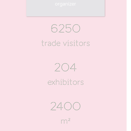
visitors
organizer
6250
trade visitors
204
exhibitors
2400
m²