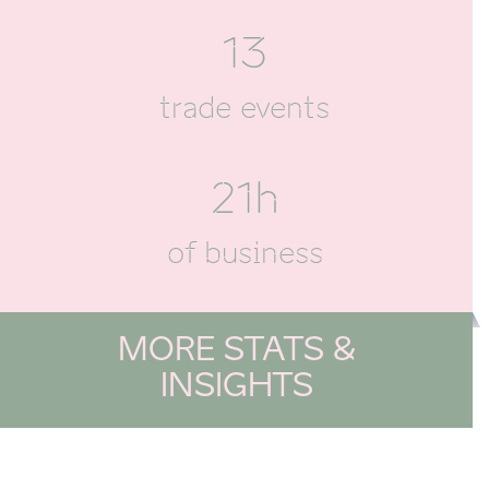
13
trade events
21h
of business
MORE STATS &
INSIGHTS