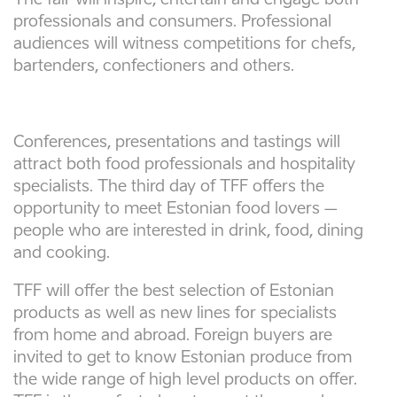
The fair will inspire, entertain and engage both
professionals and consumers. Professional
audiences will witness competitions for chefs,
bartenders, confectioners and others.
Conferences, presentations and tastings will
attract both food professionals and hospitality
specialists. The third day of TFF offers the
opportunity to meet Estonian food lovers –
people who are interested in drink, food, dining
and cooking.
TFF will offer the best selection of Estonian
products as well as new lines for specialists
from home and abroad. Foreign buyers are
invited to get to know Estonian produce from
the wide range of high level products on offer.