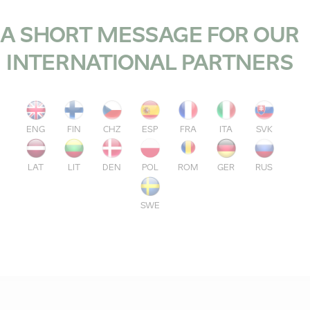
A SHORT MESSAGE FOR OUR
INTERNATIONAL PARTNERS
ENG
FIN
CHZ
ESP
FRA
ITA
SVK
LAT
LIT
DEN
POL
ROM
GER
RUS
SWE