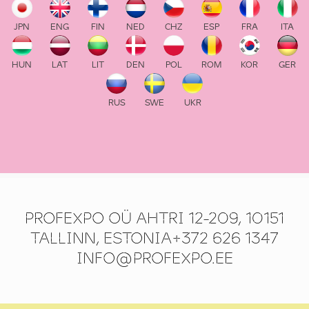
JPN
ENG
FIN
NED
CHZ
ESP
FRA
ITA
HUN
LAT
LIT
DEN
POL
ROM
KOR
GER
RUS
SWE
UKR
PROFEXPO OÜ AHTRI 12-209, 10151
TALLINN, ESTONIA+372 626 1347
INFO@PROFEXPO.EE