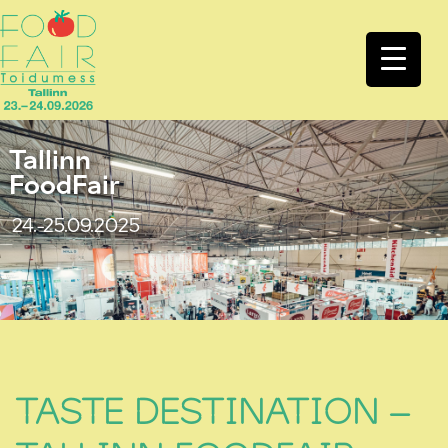
Tallinn
FoodFair
24.-25.09.2025
TASTE DESTINATION –