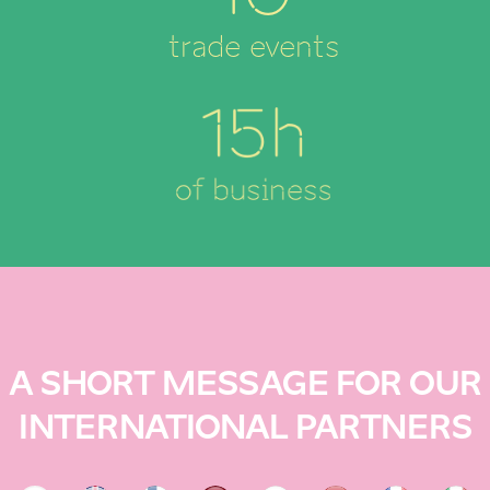
trade events
15h
of business
A SHORT MESSAGE FOR OUR
INTERNATIONAL PARTNERS