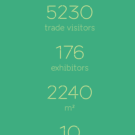
5230
trade visitors
176
exhibitors
2240
m²
10