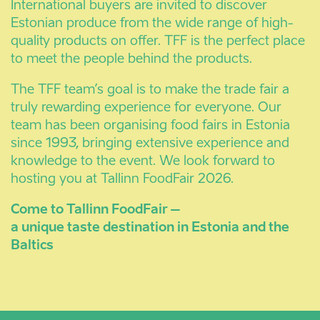
International buyers are invited to discover
Estonian produce from the wide range of high-
quality products on offer. TFF is the perfect place
to meet the people behind the products.
The TFF team’s goal is to make the trade fair a
truly rewarding experience for everyone. Our
team has been organising food fairs in Estonia
since 1993, bringing extensive experience and
knowledge to the event. We look forward to
hosting you at Tallinn FoodFair 2026.
Come to Tallinn FoodFair –
a unique taste destination in Estonia and the
Baltics