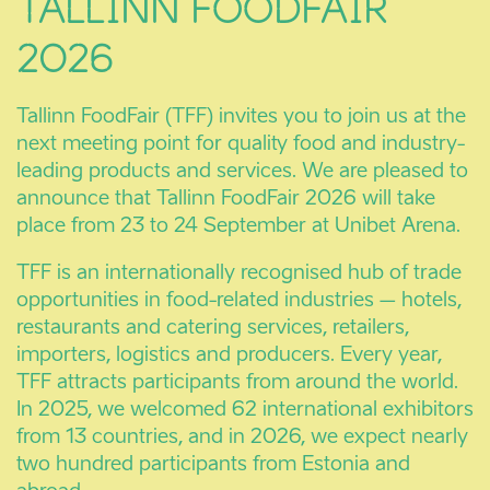
TALLINN FOODFAIR
2026
Tallinn FoodFair (TFF) invites you to join us at the
next meeting point for quality food and industry-
leading products and services. We are pleased to
announce that Tallinn FoodFair 2026 will take
place from 23 to 24 September at Unibet Arena.
TFF is an internationally recognised hub of trade
opportunities in food-related industries – hotels,
restaurants and catering services, retailers,
importers, logistics and producers. Every year,
TFF attracts participants from around the world.
In 2025, we welcomed 62 international exhibitors
from 13 countries, and in 2026, we expect nearly
two hundred participants from Estonia and