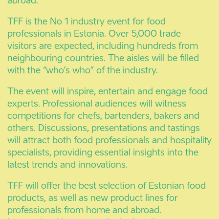
abroad.
TFF is the No 1 industry event for food
professionals in Estonia. Over 5,000 trade
visitors are expected, including hundreds from
neighbouring countries. The aisles will be filled
with the “who’s who” of the industry.
The event will inspire, entertain and engage food
experts. Professional audiences will witness
competitions for chefs, bartenders, bakers and
others. Discussions, presentations and tastings
will attract both food professionals and hospitality
specialists, providing essential insights into the
latest trends and innovations.
TFF will offer the best selection of Estonian food
products, as well as new product lines for
professionals from home and abroad.