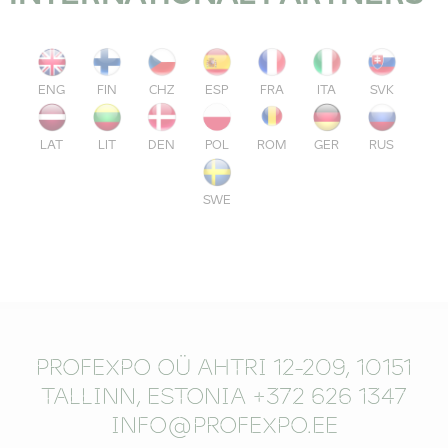
ENG
FIN
CHZ
ESP
FRA
ITA
SVK
LAT
LIT
DEN
POL
ROM
GER
RUS
SWE
PROFEXPO OÜ AHTRI 12-209, 10151
TALLINN, ESTONIA +372 626 1347
INFO@PROFEXPO.EE