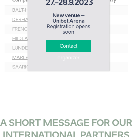
Company
Country
27.-28.9.2023
BALT-HELLIN AS
EST
New venue –
DERHAMN OÜ
EST
Unibet Arena
Registration opens
FRENCH GOURMAND OÜ
EST
soon
HIIDLASTE KOOSTÖÖKOGU
EST
Contact
LUNDEN FOOD OÜ
EST
MARLAPINI
LAT
organizer
SAARIOINEN EESTI OÜ
EST
A SHORT MESSAGE FOR OUR
INTERNATIONAL PARTNERS