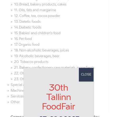
10. Bread, bakery products, cakes
11. Oils, fats and margarine
12. Coffee, tea, cocoa powder
13. Dietetic foods
14. Diabetic foods
15. Babies' and children's food
16. Pet food
17. Organic food
18. Non-alcoholic beverages, juices
19. Alcoholic beverages, beer
20. Tobacco products
21. Bakery, confectionery raw materials, ingredients
22. Other raw materials for food production
CLOSE
23. Other foodstuff and beverages
Special areas
30th
Machines and equipment
Tallinn
Services
Other
FoodFair