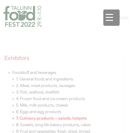
EST
/
ENG
Exhibitors
Foodstuff and beverages
1. General foods and ingredients
2. Meat, meat products, sausages
3. Fish, seafood, shellfish
4. Frozen food and ice-cream products
5. Milk, milk products, cheese
6. Eggs and egg products
7. Culinary products – salads, hotpots
8. Sweets, long life bakery products, cakes
9. Fruit and vegetables, fresh, dried, tinned