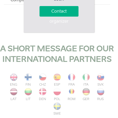
Company
Country
Contact
organizer
A SHORT MESSAGE FOR OUR
INTERNATIONAL PARTNERS
ENG
FIN
CHZ
ESP
FRA
ITA
SVK
LAT
LIT
DEN
POL
ROM
GER
RUS
SWE