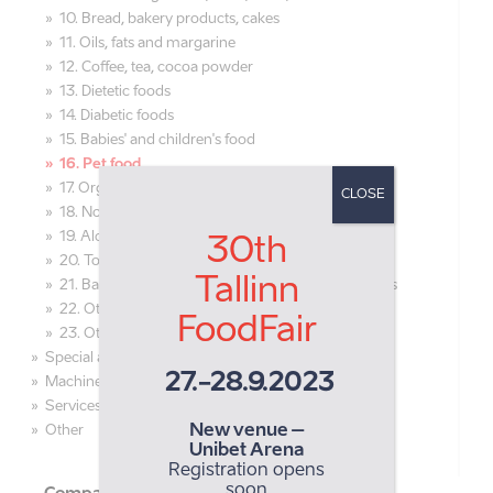
10. Bread, bakery products, cakes
11. Oils, fats and margarine
12. Coffee, tea, cocoa powder
13. Dietetic foods
14. Diabetic foods
15. Babies' and children's food
16. Pet food
17. Organic food
CLOSE
18. Non-alcoholic beverages, juices
19. Alcoholic beverages, beer
30th
20. Tobacco products
Tallinn
21. Bakery, confectionery raw materials, ingredients
22. Other raw materials for food production
FoodFair
23. Other foodstuff and beverages
Special areas
27.-28.9.2023
Machines and equipment
Services
New venue –
Other
Unibet Arena
Registration opens
soon