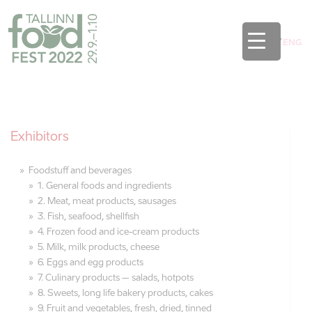
EST
/
ENG
Exhibitors
Foodstuff and beverages
1. General foods and ingredients
2. Meat, meat products, sausages
3. Fish, seafood, shellfish
4. Frozen food and ice-cream products
5. Milk, milk products, cheese
6. Eggs and egg products
7. Culinary products – salads, hotpots
8. Sweets, long life bakery products, cakes
9. Fruit and vegetables, fresh, dried, tinned