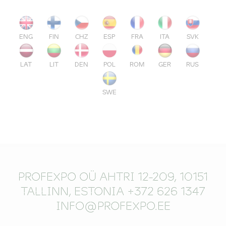
ENG
FIN
CHZ
ESP
FRA
ITA
SVK
LAT
LIT
DEN
POL
ROM
GER
RUS
SWE
PROFEXPO OÜ AHTRI 12-209, 10151
TALLINN, ESTONIA +372 626 1347
INFO@PROFEXPO.EE