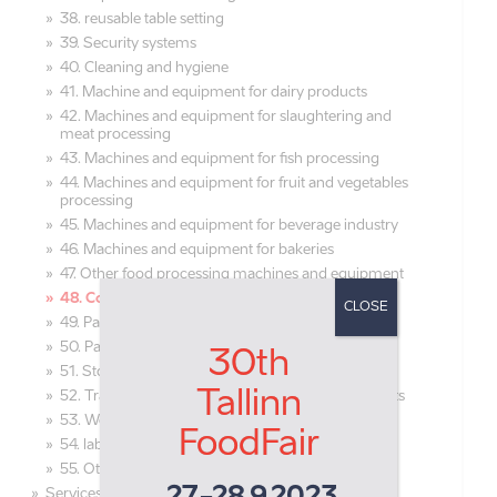
38. reusable table setting
39. Security systems
40. Cleaning and hygiene
41. Machine and equipment for dairy products
42. Machines and equipment for slaughtering and
meat processing
43. Machines and equipment for fish processing
44. Machines and equipment for fruit and vegetables
processing
45. Machines and equipment for beverage industry
46. Machines and equipment for bakeries
47. Other food processing machines and equipment
48. Cooling and freezing equipment
CLOSE
49. Packaging machines, equipment
50. Packaging materials, packaging
30th
51. Storage equipment
Tallinn
52. Transportation and distribution of food products
53. Working clothes and shoes
FoodFair
54. laboratory equipment
55. Other equipment
Services