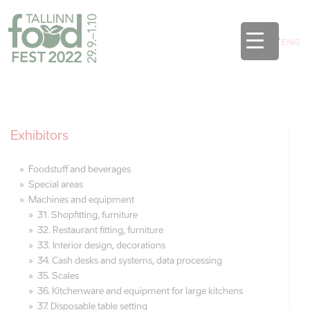
EST
/
ENG
Exhibitors
Foodstuff and beverages
Special areas
Machines and equipment
31. Shopfitting, furniture
32. Restaurant fitting, furniture
33. Interior design, decorations
34. Cash desks and systems, data processing
35. Scales
36. Kitchenware and equipment for large kitchens
37. Disposable table setting