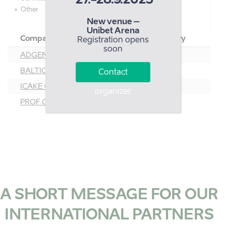
27.-28.9.2023
Other
New venue –
Unibet Arena
Company
Country
Registration opens
soon
ADGENTES OÜ
EST
BALTIC PACK EST AS
EST
Contact
ICAKE OÜ
EST
organizer
PROF GROUP EESTI OÜ
EST
A SHORT MESSAGE FOR OUR
INTERNATIONAL PARTNERS