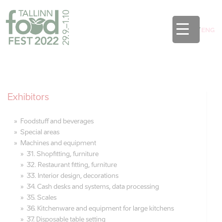
EST
/
ENG
Exhibitors
Foodstuff and beverages
Special areas
Machines and equipment
31. Shopfitting, furniture
32. Restaurant fitting, furniture
33. Interior design, decorations
34. Cash desks and systems, data processing
35. Scales
36. Kitchenware and equipment for large kitchens
37. Disposable table setting