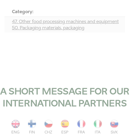
Category:
47. Other food processing machines and equipment
50. Packaging materials, packaging
A SHORT MESSAGE FOR OUR
INTERNATIONAL PARTNERS
ENG
FIN
CHZ
ESP
FRA
ITA
SVK