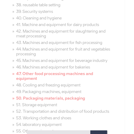
38. reusable table setting
39. Security systems
40. Cleaning and hygiene
41. Machine and equipment for dairy products
42. Machines and equipment for slaughtering and
meat processing
43. Machines and equipment for fish processing
44. Machines and equipment for fruit and vegetables
processing
45. Machines and equipment for beverage industry
46. Machines and equipment for bakeries
47. Other food processing machines and
equipment
48. Cooling and freezing equipment
49. Packaging machines, equipment
50. Packaging materials, packaging
51. Storage equipment
52. Transportation and distribution of food products
53. Working clothes and shoes
54. laboratory equipment
55. Other equipment