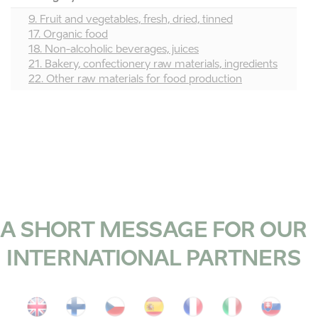
9. Fruit and vegetables, fresh, dried, tinned
17. Organic food
18. Non-alcoholic beverages, juices
21. Bakery, confectionery raw materials, ingredients
22. Other raw materials for food production
A SHORT MESSAGE FOR OUR
INTERNATIONAL PARTNERS