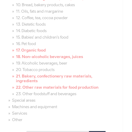
10. Bread, bakery products, cakes
11. Oils, fats and margarine
12. Coffee, tea, cocoa powder
13. Dietetic foods
14. Diabetic foods
15. Babies' and children's food
16. Pet food
17. Organic food
18. Non-alcoholic beverages, juices
19. Alcoholic beverages, beer
20. Tobacco products
21. Bakery, confectionery raw materials,
ingredients
22. Other raw materials for food production
23. Other foodstuff and beverages
Special areas
Machines and equipment
Services
Other