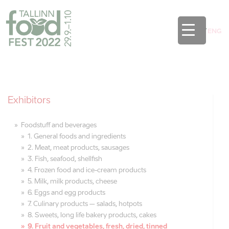
EST
/
ENG
Exhibitors
Foodstuff and beverages
1. General foods and ingredients
2. Meat, meat products, sausages
3. Fish, seafood, shellfish
4. Frozen food and ice-cream products
5. Milk, milk products, cheese
6. Eggs and egg products
7. Culinary products – salads, hotpots
8. Sweets, long life bakery products, cakes
9. Fruit and vegetables, fresh, dried, tinned