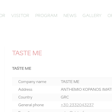
OR
VISITOR
PROGRAM
NEWS
GALLERY
O
TASTE ME
TASTE ME
Company name
TASTE ME
Address
ANTHEMIO KOPANOS IMATHI
Country
GRC
General phone
+30 2332043237