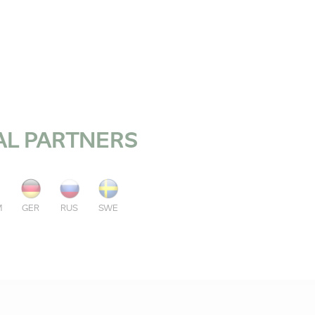
AL PARTNERS
M
GER
RUS
SWE