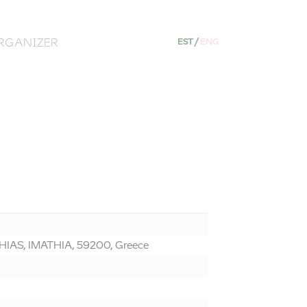
RGANIZER
EST
/
ENG
AS, IMATHIA, 59200, Greece