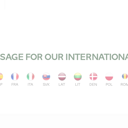
SAGE FOR OUR INTERNATION
SP
FRA
ITA
SVK
LAT
LIT
DEN
POL
RO