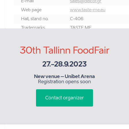
E-mail
sales@delcof.gr
Web page
www.taste-me.eu
Hall, stand no.
C-406
Trademarks
TASTE ME
Category:
30th Tallinn FoodFair
9. Fruit and vegetables, fresh, dried, tinned
27.-28.9.2023
New venue – Unibet Arena
Registration opens soon
Contact organizer