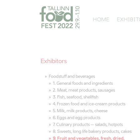
HOME
EXHIBIT
Exhibitors
Foodstuff and beverages
1. General foods and ingredients
2. Meat, meat products, sausages
3. Fish, seafood, shellfish
4. Frozen food and ice-cream products
5. Milk, milk products, cheese
6. Eggs and egg products
7. Culinary products – salads, hotpots
8. Sweets, long life bakery products, cakes
9. Fruit and vegetables, fresh, dried,