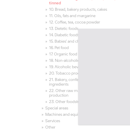
tinned
10. Bread, bakery products, cakes
11. Oils, fats and margarine
12. Coffee, tea, cocoa powder
13. Dietetic foods
14. Diabetic foods
15. Babies' and children's food
16. Pet food
17. Organic food
18. Non-alcoholic beverages, juices
19. Alcoholic beverages, beer
20. Tobacco products
21. Bakery, confectionery raw materials,
ingredients
22. Other raw materials for food
production
23. Other foodstuff and beverages
Special areas
Machines and equipment
Services
Other