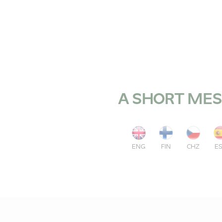
A SHORT MES
ENG
FIN
CHZ
E